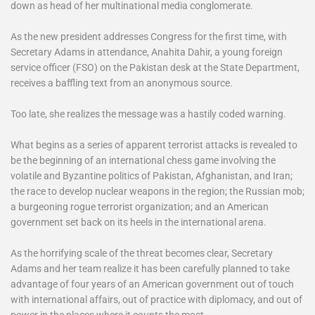
down as head of her multinational media conglomerate.
As the new president addresses Congress for the first time, with
Secretary Adams in attendance, Anahita Dahir, a young foreign
service officer (FSO) on the Pakistan desk at the State Department,
receives a baffling text from an anonymous source.
Too late, she realizes the message was a hastily coded warning.
What begins as a series of apparent terrorist attacks is revealed to
be the beginning of an international chess game involving the
volatile and Byzantine politics of Pakistan, Afghanistan, and Iran;
the race to develop nuclear weapons in the region; the Russian mob;
a burgeoning rogue terrorist organization; and an American
government set back on its heels in the international arena.
As the horrifying scale of the threat becomes clear, Secretary
Adams and her team realize it has been carefully planned to take
advantage of four years of an American government out of touch
with international affairs, out of practice with diplomacy, and out of
power
in the places where it counts the most.