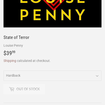
State of Terror
Louise Penny
$39
$39.99
99
Shipping
calculated at checkout.
OUT OF STOCK