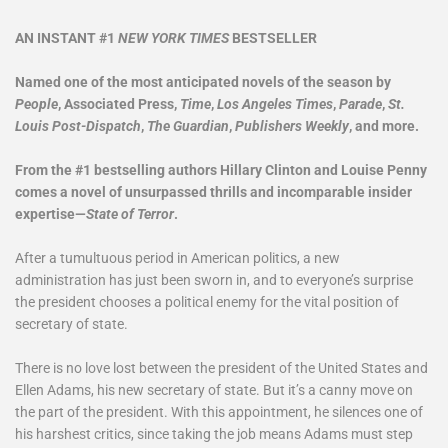
AN INSTANT #1
NEW YORK TIMES
BESTSELLER​
Named one of the most anticipated novels of the season by
People
, Associated Press,
Time
,
Los Angeles Times
,
Parade
,
St.
Louis Post-Dispatch
,
The Guardian
,
Publishers Weekly
, and more.
From the
#1 bestselling authors Hillary Clinton and Louise Penny
comes a novel of unsurpassed thrills and incomparable insider
expertise—
State of Terror
.
After a tumultuous period in American politics, a new
administration has just been sworn in, and to everyone’s surprise
the president chooses a political enemy for the vital position of
secretary of state.
There is no love lost between the president of the United States and
Ellen Adams, his new secretary of state. But it’s a canny move on
the part of the president. With this appointment, he silences one of
his harshest critics, since taking the job means Adams must step