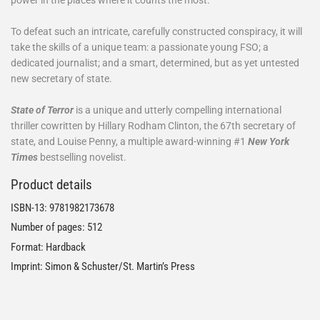
To defeat such an intricate, carefully constructed conspiracy, it will
take the skills of a unique team: a passionate young FSO; a
dedicated journalist; and a smart, determined, but as yet untested
new secretary of state.
State of Terror
is a unique and utterly compelling international
thriller cowritten by Hillary Rodham Clinton, the 67th secretary of
state, and Louise Penny, a multiple award-winning #1
New York
Times
bestselling novelist.
Product details
ISBN-13:
9781982173678
Number of pages: 512
Format: Hardback
Imprint: Simon & Schuster/St. Martin’s Press