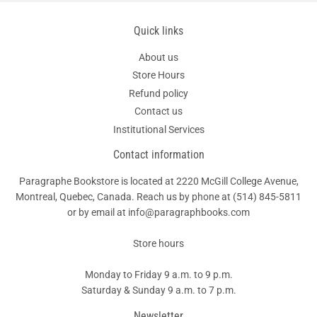
Quick links
About us
Store Hours
Refund policy
Contact us
Institutional Services
Contact information
Paragraphe Bookstore is located at 2220 McGill College Avenue,
Montreal, Quebec, Canada. Reach us by phone at
(514) 845-5811
or by email at info@paragraphbooks.com
Store hours
Monday to Friday 9 a.m. to 9 p.m.
Saturday & Sunday 9 a.m. to 7 p.m.
Newsletter