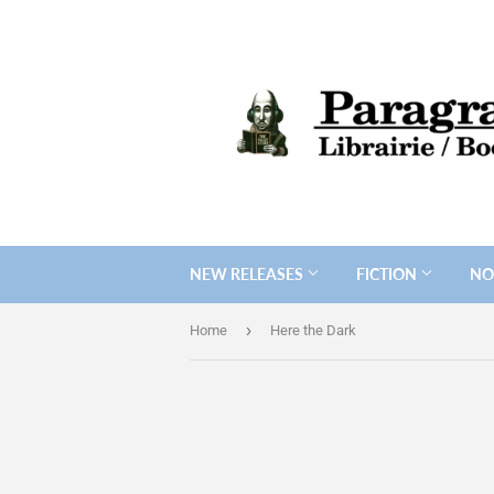
NEW RELEASES
FICTION
NO
›
Home
Here the Dark