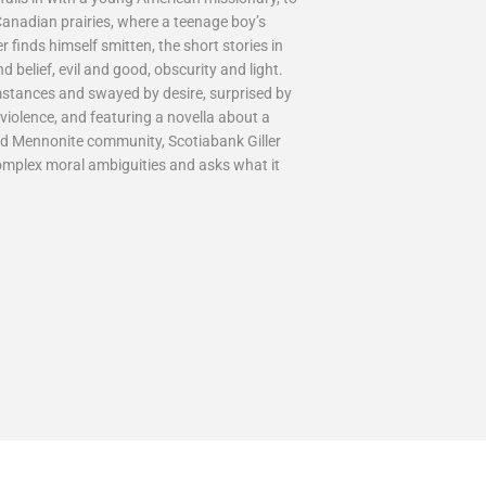
 Canadian prairies, where a teenage boy’s
 finds himself smitten, the short stories in
belief, evil and good, obscurity and light.
mstances and swayed by desire, surprised by
violence, and featuring a novella about a
ed Mennonite community, Scotiabank Giller
complex moral ambiguities and asks what it