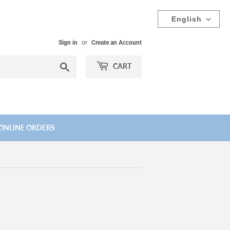
English
Sign in
or
Create an Account
Search
CART
ONLINE ORDERS