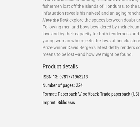
fishermen lost off the islands of Honduras, to the
infatuation reveals his naiveté and an aging rancher
Here the Dark
explore the spaces between doubt and 
Following men and boys bewildered by their circu
love and by their capacity for both tenderness and 
young woman who rejects the laws of her cloister
Prize-winner David Bergen’s latest deftly renders 
means to be lost—and how we might be found.
Product details
ISBN-13:
9781771963213
Number of pages: 224
Format: Paperback \/ softback Trade paperback (US)
Imprint: Biblioasis