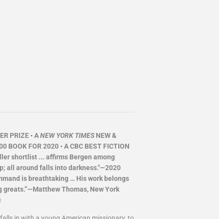
R PRIZE • A
NEW YORK TIMES
NEW &
00 BOOK FOR 2020 • A CBC BEST FICTION
er shortlist ... affirms Bergen among
p; all around falls into darkness."—2020
ommand is breathtaking … His work belongs
iving greats.”—Matthew Thomas, New York
s
alls in with a young American missionary, to