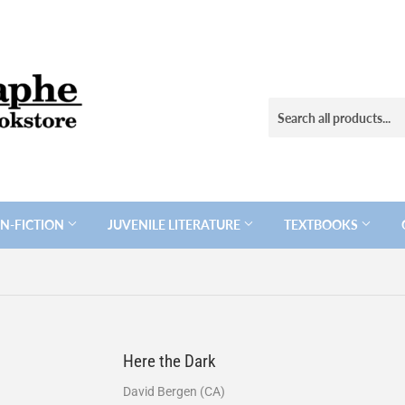
N-FICTION
JUVENILE LITERATURE
TEXTBOOKS
Here the Dark
David Bergen (CA)