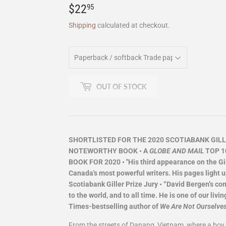
$22
$22.95
95
Shipping
calculated at checkout.
OUT OF STOCK
SHORTLISTED FOR THE 2020 SCOTIABANK GILLE
NOTEWORTHY BOOK • A
GLOBE AND MAIL
TOP 1
BOOK FOR 2020 • "His third appearance on the Gill
Canada's most powerful writers. His pages light u
Scotiabank Giller Prize Jury • “David Bergen’s c
to the world, and to all time. He is one of our l
Times-bestselling author of
We Are Not Ourselve
From the streets of Danang, Vietnam, where a boy f