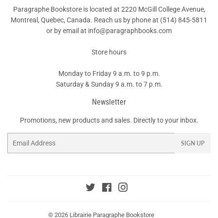
Paragraphe Bookstore is located at 2220 McGill College Avenue,
Montreal, Quebec, Canada. Reach us by phone at
(514) 845-5811
or by email at info@paragraphbooks.com
Store hours
Monday to Friday 9 a.m. to 9 p.m.
Saturday & Sunday 9 a.m. to 7 p.m.
Newsletter
Promotions, new products and sales. Directly to your inbox.
Email
SIGN UP
Twitter
Facebook
Instagram
© 2026
Librairie Paragraphe Bookstore