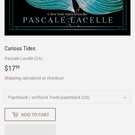
Curious Tides
Pascale Lacelle (CA)
$17
$17.99
99
Shipping
calculated at checkout.
ADD TO CART