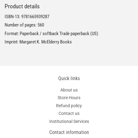
Product details
ISBN-13:
9781665939287
Number of pages: 560
Format: Paperback / softback Trade paperback (US)
Imprint: Margaret K. McElderry Books
Quick links
About us
Store Hours
Refund policy
Contact us
Institutional Services
Contact information