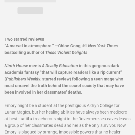
Two starred reviews!
“A marvel in atmosphere.” —Chloe Gong, #1
New York Times
bestselling author of
These Violent Delights
Ninth House
meets
A Deadly Education
in this gorgeous dark
academia fantasy “that will capture readers like a rip current”
(
Publishers Weekly
, starred review) following a teen mage who
must unravel the truth behind the secret society that may have
been involved in her classmates’ deaths.
Emory might be a student at the prestigious Aldryn College for
Lunar Magics, but her healing abilities have always been mediocre
at best—until a treacherous night in the Dovermere sea caves leaves
a group of her classmates dead and her as the only survivor. Now
Emory is plagued by strange, impossible powers that no healer