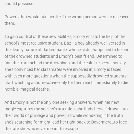
should possess.
Powers that would ruin her life if the wrong person were to discover
them.
To gain control of these new abilities, Emory enlists the help of the
school’s most reclusive student, Baz—a boy already well-versed in
the deadly nature of darker magic, whose sister happened to be one
of the drowned students and Emory’s best friend. Determined to
find the truth behind the drownings and the cult-like secret society
she’s convinced her classmates were involved in, Emory is faced
with even more questions when the supposedly drowned students
start washing ashore—
alive
—only for them each immediately to die
horrible, magical deaths.
And Emory is not the only one seeking answers. When her new
magic captures the society’s attention, she finds herself drawn into
their world of privilege and power, all while wondering if the truth
she’s searching for might lead her right back to Dovermere…to face
the fate she was never meant to escape.