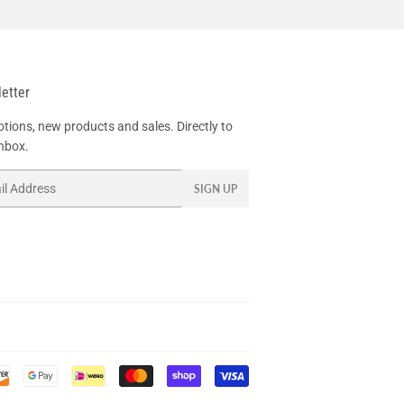
etter
tions, new products and sales. Directly to
inbox.
SIGN UP
Payment
icons