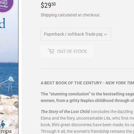
$29
$29.50
50
Shipping
calculated at checkout.
OUT OF STOCK
A BEST BOOK OF THE CENTURY -
NEW YORK TI
The “stunning conclusion” to the bestselling saga
women, from a gritty Naples childhood through ol
The Story of the Lost Child
concludes the dazzling 
Elena and the fiery, uncontainable Lila, who first m
book, life’s great discoveries have been made; its 
Through it all, the women’s friendship remains the gr