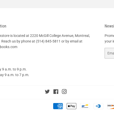
tion
Newsl
tore is located at 2220 McGill College Avenue, Montreal,
Promo
 Reach us by phone at
(514) 845-5811
or by email at
your 
hbooks.com
Email
 9 a.m. to 9 p.m.
y 9 a.m. to 7 p.m.
Twitter
Facebook
Instagram