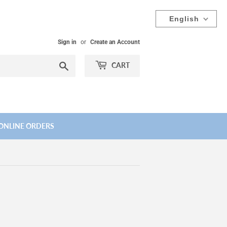
English
Sign in
or
Create an Account
Search
CART
ONLINE ORDERS