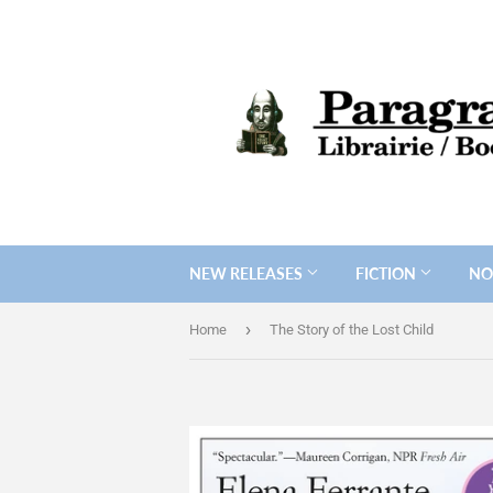
NEW RELEASES
FICTION
NO
›
Home
The Story of the Lost Child