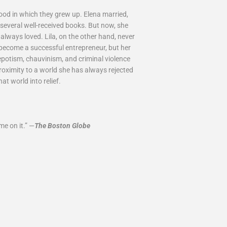
d in which they grew up. Elena married,
 several well-received books. But now, she
always loved. Lila, on the other hand, never
 become a successful entrepreneur, but her
epotism, chauvinism, and criminal violence
roximity to a world she has always rejected
t world into relief.
e on it.” —
The Boston Globe