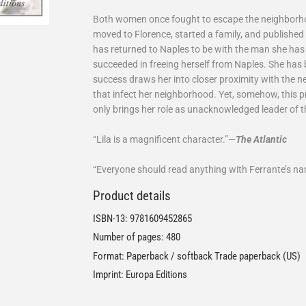
Both women once fought to escape the neighborhoo
moved to Florence, started a family, and published
has returned to Naples to be with the man she has 
succeeded in freeing herself from Naples. She has
success draws her into closer proximity with the n
that infect her neighborhood. Yet, somehow, this p
only brings her role as unacknowledged leader of tha
“Lila is a magnificent character.”—
The Atlantic
“Everyone should read anything with Ferrante’s nam
Product details
ISBN-13:
9781609452865
Number of pages: 480
Format: Paperback / softback Trade paperback (US)
Imprint: Europa Editions