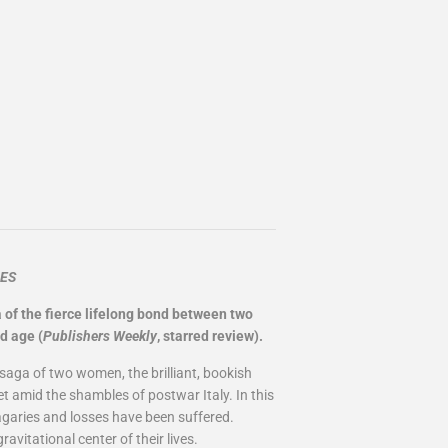
MES
 of the fierce lifelong bond between two
d age (
Publishers Weekly
, starred review).
saga of two women, the brilliant, bookish
et amid the shambles of postwar Italy. In this
vagaries and losses have been suffered.
avitational center of their lives.