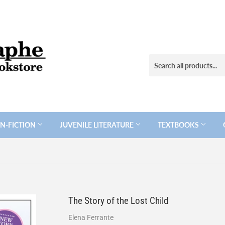
N-FICTION
JUVENILE LITERATURE
TEXTBOOKS
The Story of the Lost Child
Elena Ferrante