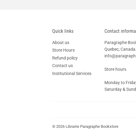
Quick links
Contact informa
About us
Paragraphe Books
Quebec, Canada.
Store Hours
info@paragrap
Refund policy
Contact us
Store hours
Institutional Services
Monday to Friday
Saturday & Sunda
© 2026
Librairie Paragraphe Bookstore