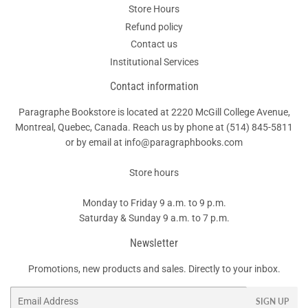
Store Hours
Refund policy
Contact us
Institutional Services
Contact information
Paragraphe Bookstore is located at 2220 McGill College Avenue,
Montreal, Quebec, Canada. Reach us by phone at
(514) 845-5811
or by email at info@paragraphbooks.com
Store hours
Monday to Friday 9 a.m. to 9 p.m.
Saturday & Sunday 9 a.m. to 7 p.m.
Newsletter
Promotions, new products and sales. Directly to your inbox.
Email
SIGN UP