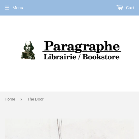
Menu
Cart
EN
›
Home
The Door