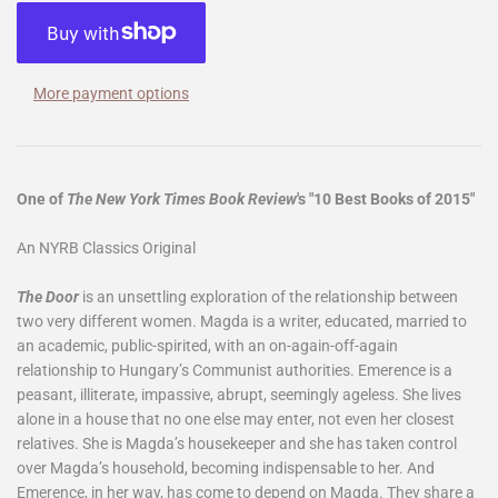
More payment options
One of
The New York Times Book Review
's "10 Best Books of 2015"
An NYRB Classics Original
The Door
is an unsettling exploration of the relationship between
two very different women. Magda is a writer, educated, married to
an academic, public-spirited, with an on-again-off-again
relationship to Hungary’s Communist authorities. Emerence is a
peasant, illiterate, impassive, abrupt, seemingly ageless. She lives
alone in a house that no one else may enter, not even her closest
relatives. She is Magda’s housekeeper and she has taken control
over Magda’s household, becoming indispensable to her. And
Emerence, in her way, has come to depend on Magda. They share a