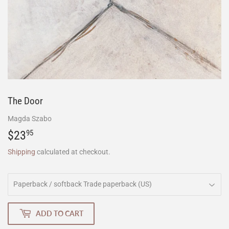
The Door
Magda Szabo
$23
$23.95
95
Shipping
calculated at checkout.
ADD TO CART