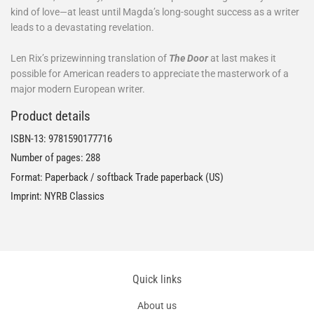
kind of love—at least until Magda’s long-sought success as a writer
leads to a devastating revelation.
Len Rix’s prizewinning translation of
The Door
at last makes it
possible for American readers to appreciate the masterwork of a
major modern European writer.
Product details
ISBN-13:
9781590177716
Number of pages: 288
Format: Paperback / softback Trade paperback (US)
Imprint: NYRB Classics
Quick links
About us