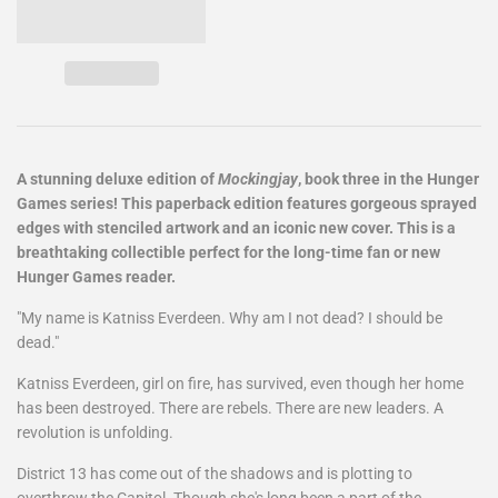
A stunning deluxe edition of
Mockingjay
, book three in the Hunger
Games series! This paperback edition features gorgeous sprayed
edges with stenciled artwork and an iconic new cover. This is a
breathtaking collectible perfect for the long-time fan or new
Hunger Games reader.
"My name is Katniss Everdeen. Why am I not dead? I should be
dead."
Katniss Everdeen, girl on fire, has survived, even though her home
has been destroyed. There are rebels. There are new leaders. A
revolution is unfolding.
District 13 has come out of the shadows and is plotting to