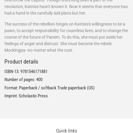
overthrow the Capitol. Though she's long been a part of the
revolution, Katniss hasn't known it. Now it seems that everyone has
had a hand in the carefully laid plans but her.
The success of the rebellion hinges on Katniss's willingness to be a
pawn, to accept responsibility for countless lives, and to change the
course of the future of Panem. To do this, she must put aside her
feelings of anger and distrust. She must become the rebels'
Mockingjay--no matter what the cost.
Product details
ISBN-13:
9781546171881
Number of pages: 400
Format: Paperback / softback Trade paperback (US)
Imprint: Scholastic Press
Quick links