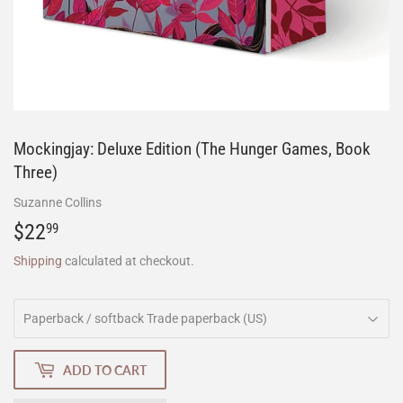
Mockingjay: Deluxe Edition (The Hunger Games, Book
Three)
Suzanne Collins
$22
$22.99
99
Shipping
calculated at checkout.
ADD TO CART