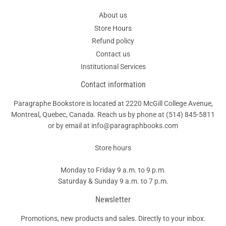
About us
Store Hours
Refund policy
Contact us
Institutional Services
Contact information
Paragraphe Bookstore is located at 2220 McGill College Avenue,
Montreal, Quebec, Canada. Reach us by phone at
(514) 845-5811
or by email at info@paragraphbooks.com
Store hours
Monday to Friday 9 a.m. to 9 p.m.
Saturday & Sunday 9 a.m. to 7 p.m.
Newsletter
Promotions, new products and sales. Directly to your inbox.