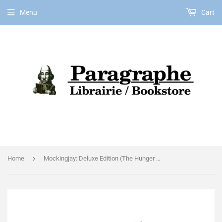
Menu
Cart
EN
›
Home
Mockingjay: Deluxe Edition (The Hunger Games, Book Three)