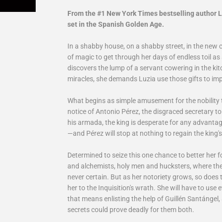
From the #1 New York Times bestselling author 
set in the Spanish Golden Age.
In a shabby house, on a shabby street, in the new 
of magic to get through her days of endless toil a
discovers the lump of a servant cowering in the kitch
miracles, she demands Luzia use those gifts to impr
What begins as simple amusement for the nobility 
notice of Antonio Pérez, the disgraced secretary to S
his armada, the king is desperate for any advantag
—and Pérez will stop at nothing to regain the king's
Determined to seize this one chance to better her f
and alchemists, holy men and hucksters, where the
never certain. But as her notoriety grows, so does
her to the Inquisition's wrath. She will have to use e
that means enlisting the help of Guillén Santángel
secrets could prove deadly for them both.