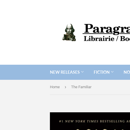
NEW RELEASES
FICTION
NO
›
Home
The Familiar