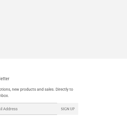
etter
tions, new products and sales. Directly to
inbox.
SIGN UP