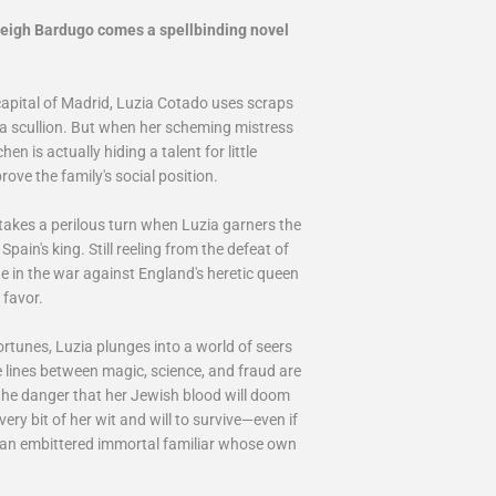
Leigh Bardugo comes a spellbinding novel
capital of Madrid, Luzia Cotado uses scraps
s a scullion. But when her scheming mistress
en is actually hiding a talent for little
ove the family's social position.
takes a perilous turn when Luzia garners the
pain's king. Still reeling from the defeat of
e in the war against England's heretic queen
 favor.
ortunes, Luzia plunges into a world of seers
 lines between magic, science, and fraud are
 the danger that her Jewish blood will doom
very bit of her wit and will to survive—even if
, an embittered immortal familiar whose own