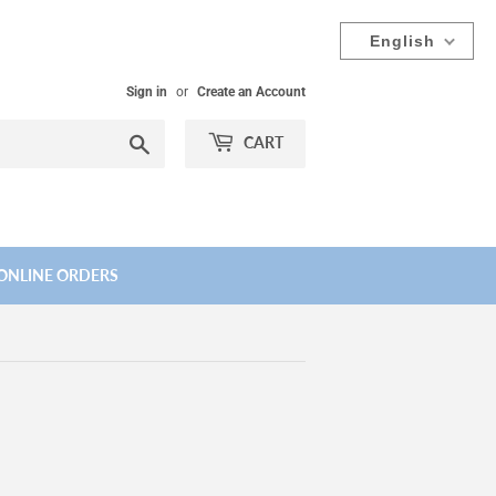
English
Sign in
or
Create an Account
Search
CART
ONLINE ORDERS