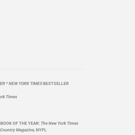
ER *
NEW YORK TIMES
BESTSELLER
ork Times
 BOOK OF THE YEAR:
The New York Times
 Country Magazine,
NYPL