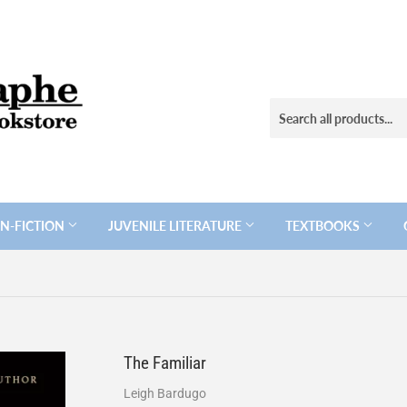
N-FICTION
JUVENILE LITERATURE
TEXTBOOKS
The Familiar
Leigh Bardugo