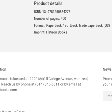
Product details
ISBN-13:
9781250884275
Number of pages: 400
Format: Paperback / softback Trade paperback (US)
Imprint: Flatiron Books
tion
Newsl
tore is located at 2220 McGill College Avenue, Montreal,
Promo
 Reach us by phone at
(514) 845-5811
or by email at
your 
hbooks.com
Email
 9 a.m. to 9 p.m.