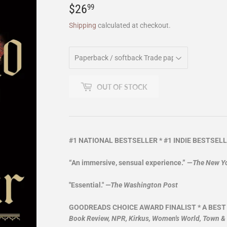
$26
$26.99
99
Shipping
calculated at checkout.
OUT OF STOCK
#1 NATIONAL BESTSELLER * #1 INDIE BESTSELL
“An immersive, sensual experience.” —
The New Y
"Essential."
—The Washington Post
GOODREADS CHOICE AWARD FINALIST * A BEST
Book Review, NPR, Kirkus, Women's World, Town &