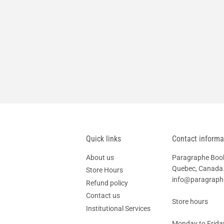
Quick links
Contact informa
About us
Paragraphe Books
Quebec, Canada.
Store Hours
info@paragrap
Refund policy
Contact us
Store hours
Institutional Services
Monday to Friday