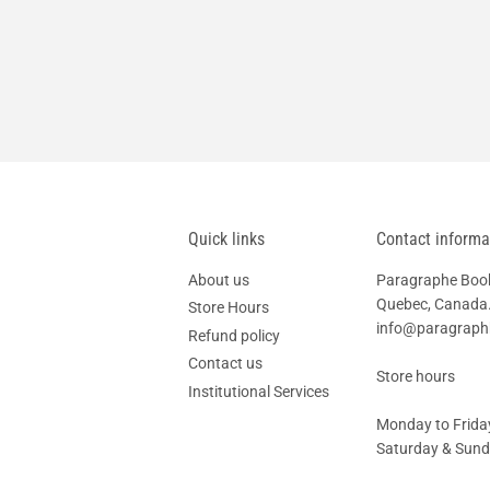
Quick links
Contact informa
About us
Paragraphe Books
Quebec, Canada.
Store Hours
info@paragrap
Refund policy
Contact us
Store hours
Institutional Services
Monday to Friday
Saturday & Sunda