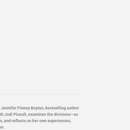
ennifer Finney Boylan, bestselling author
th Jodi Picoult, examines the divisions—as
 and reflects on her own experiences,
an.