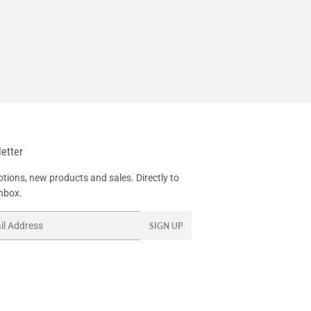
etter
tions, new products and sales. Directly to
inbox.
SIGN UP