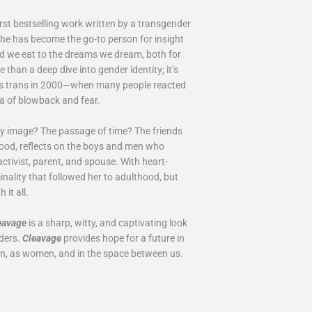
rst bestselling work written by a transgender
she has become the go-to person for insight
ood we eat to the dreams we dream, both for
e than a deep dive into gender identity; it’s
 as trans in 2000—when many people reacted
ra of blowback and fear.
dy image? The passage of time? The friends
od, reflects on the boys and men who
activist, parent, and spouse. With heart-
minality that followed her to adulthood, but
it all.
eavage
is a sharp, witty, and captivating look
nders.
Cleavage
provides hope for a future in
men, as women, and in the space between us.