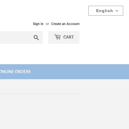
English
Sign in
or
Create an Account
Search
CART
ONLINE ORDERS