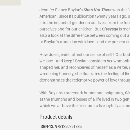
Jennifer Finney Boylan’s
She’s Not There
was the fi
American. Since its publication twenty years ago, 
into the impact of gender on our lives, from the f
ourselves and for our children. But
Cleavage
is mor
also a look at the difference between coming out
to Boylan’s transition with love—and the present e
How does gender affect our sense of self? Our bo
we lose—and keep? Boylan considers her womanho
shaped her, and reconceives of herself as a writer, 
wrenching honesty, she illustrates the feeling of li
demonstrates the redemptive power of love through 
With Boylan’s trademark humor and poignancy,
Cl
at the triumphs and losses of a life lived in two ge
which we all have the freedom to live joyfully as 
Product details
ISBN-13:
9781250261885