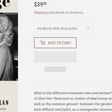
$39
$39.00
00
Shipping
calculated at checkout.
ADD TO CART
What is the difference between men and women? J
of
She’s Not There
and co-author of
Mad Honey
wi
well as the common ground—between the genders,
both difficult and joyful, as a transgender Americ