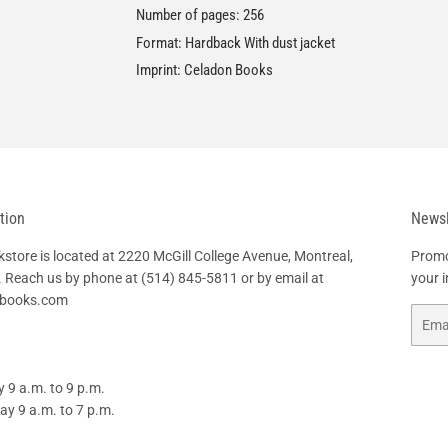
Number of pages: 256
Format: Hardback With dust jacket
Imprint: Celadon Books
tion
Newsl
tore is located at 2220 McGill College Avenue, Montreal,
Promo
 Reach us by phone at
(514) 845-5811
or by email at
your 
hbooks.com
Email
 9 a.m. to 9 p.m.
y 9 a.m. to 7 p.m.