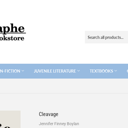
N-FICTION
JUVENILE LITERATURE
TEXTBOOKS
Cleavage
Jennifer Finney Boylan