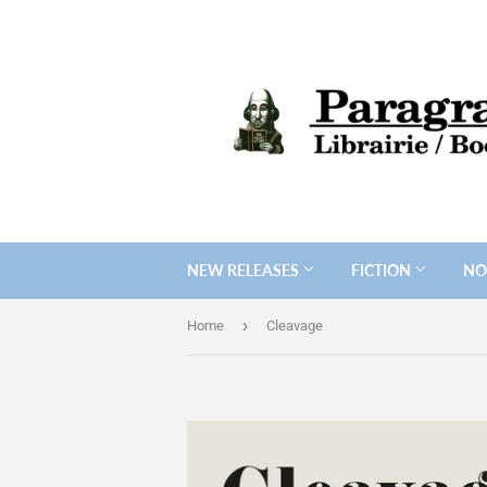
NEW RELEASES
FICTION
NO
›
Home
Cleavage