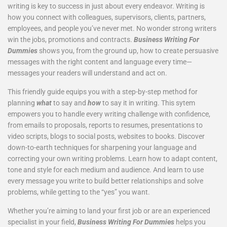
writing is key to success in just about every endeavor. Writing is
how you connect with colleagues, supervisors, clients, partners,
employees, and people you’ve never met. No wonder strong writers
win the jobs, promotions and contracts.
Business Writing For
Dummies
shows you, from the ground up, how to create persuasive
messages with the right content and language every time—
messages your readers will understand and act on.
This friendly guide equips you with a step-by-step method for
planning
what
to say and
how
to say it in writing. This sytem
empowers you to handle every writing challenge with confidence,
from emails to proposals, reports to resumes, presentations to
video scripts, blogs to social posts, websites to books. Discover
down-to-earth techniques for sharpening your language and
correcting your own writing problems. Learn how to adapt content,
tone and style for each medium and audience. And learn to use
every message you write to build better relationships and solve
problems, while getting to the “yes” you want.
Whether you’re aiming to land your first job or are an experienced
specialist in your field,
Business Writing For Dummies
helps you