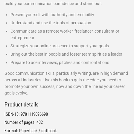
build your communication confidence and stand out.
Present yourself with authority and credibility
Understand and use the tools of persuasion
Communicate as a remote worker, freelancer, consultant or
entrepreneur
Strategize your online presence to support your goals
Bring out the best in people and foster team spirit as a leader
Prepare to ace interviews, pitches and confrontations
Good communication skills, particularly writing, are in high demand
across all industries. Use this book to gain the edge you need to
promote your own success, now and down the line as your career
goals evolve.
Product details
ISBN-13:
9781119696698
Number of pages: 432
Format: Paperback / softback