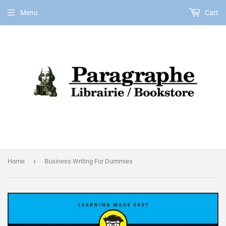
Menu
Cart
EN
›
Home
Business Writing For Dummies