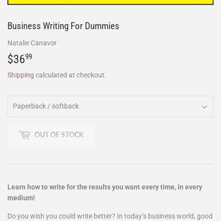
Business Writing For Dummies
Natalie Canavor
$36
$36.99
99
Shipping
calculated at checkout.
OUT OF STOCK
Learn how to write for the results you want every time, in every
medium!
Do you wish you could write better? In today’s business world, good