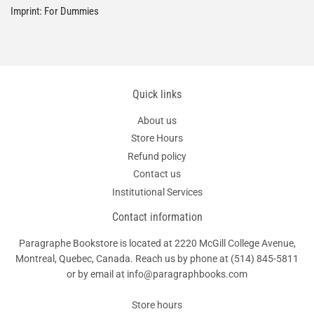
Imprint: For Dummies
Quick links
About us
Store Hours
Refund policy
Contact us
Institutional Services
Contact information
Paragraphe Bookstore is located at 2220 McGill College Avenue,
Montreal, Quebec, Canada. Reach us by phone at
(514) 845-5811
or by email at info@paragraphbooks.com
Store hours