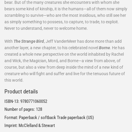
bear. But of the many creatures she encounters with whom she
bears some kind of kinship, it is the humans—all of them now simply
scrambling to survive—who are the most insidious, who still see her
as simply something to possess, to capture, to trade, to exploit.
Never to understand, never to welcome home.
With
The Strange Bird
, Jeff VanderMeer has done more than add
another layer, a new chapter, to his celebrated novel
Borne
. He has
created a whole new perspective on the world inhabited by Rachel
and Wick, the Magician, Mord, and Borne—a view from above, of
course, but also a view from deep inside the mind of a new kind of
creature who will fight and suffer and live for the tenuous future of
this world.
Product details
ISBN-13:
9780771060052
Number of pages: 128
Format: Paperback / softback Trade paperback (US)
Imprint: McClelland & Stewart