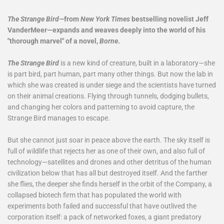
The Strange Bird—
from
New York Times
bestselling novelist Jeff
VanderMeer—expands and weaves deeply into the world of his
"thorough marvel" of a novel,
Borne
.
The Strange Bird
is a new kind of creature, built in a laboratory—she
is part bird, part human, part many other things. But now the lab in
which she was created is under siege and the scientists have turned
on their animal creations. Flying through tunnels, dodging bullets,
and changing her colors and patterning to avoid capture, the
Strange Bird manages to escape.
But she cannot just soar in peace above the earth. The sky itself is
full of wildlife that rejects her as one of their own, and also full of
technology—satellites and drones and other detritus of the human
civilization below that has all but destroyed itself. And the farther
she flies, the deeper she finds herself in the orbit of the Company, a
collapsed biotech firm that has populated the world with
experiments both failed and successful that have outlived the
corporation itself: a pack of networked foxes, a giant predatory