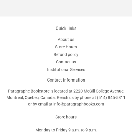
Quick links
About us
Store Hours
Refund policy
Contact us
Institutional Services
Contact information
Paragraphe Bookstore is located at 2220 McGill College Avenue,
Montreal, Quebec, Canada. Reach us by phone at
(514) 845-5811
or by email at info@paragraphbooks.com
Store hours
Monday to Friday 9 a.m. to 9 p.m.