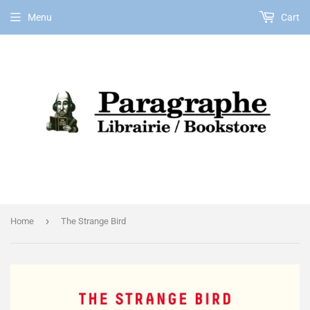
Menu
Cart
EN
›
Home
The Strange Bird