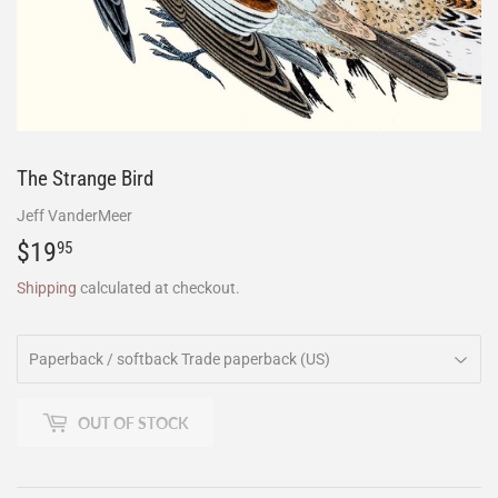
The Strange Bird
Jeff VanderMeer
$19
$19.95
95
Shipping
calculated at checkout.
OUT OF STOCK