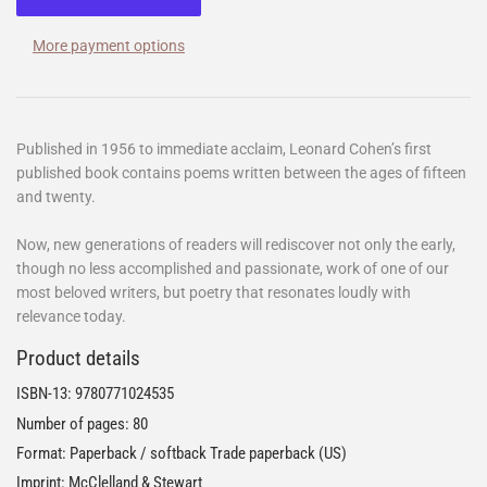
More payment options
Published in 1956 to immediate acclaim, Leonard Cohen’s first
published book contains poems written between the ages of fifteen
and twenty.
Now, new generations of readers will rediscover not only the early,
though no less accomplished and passionate, work of one of our
most beloved writers, but poetry that resonates loudly with
relevance today.
Product details
ISBN-13:
9780771024535
Number of pages: 80
Format: Paperback / softback Trade paperback (US)
Imprint: McClelland & Stewart