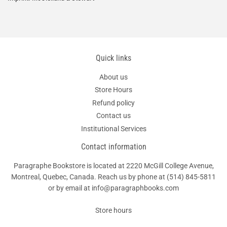
Quick links
About us
Store Hours
Refund policy
Contact us
Institutional Services
Contact information
Paragraphe Bookstore is located at 2220 McGill College Avenue,
Montreal, Quebec, Canada. Reach us by phone at
(514) 845-5811
or by email at info@paragraphbooks.com
Store hours