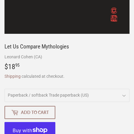
Let Us Compare Mythologies
Leonard Cohen (CA)
$18
$18.95
95
Shipping
calculated at checkout.
ADD TO CART