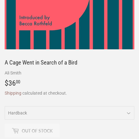
A Cage Went in Search of a Bird
Ali Smith
$36
$36.00
00
Shipping
calculated at checkout.
OUT OF STOCK