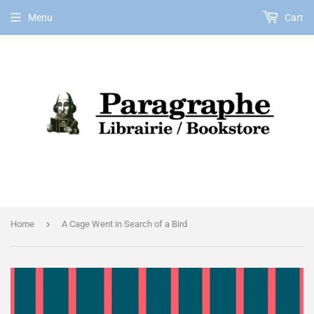
Menu
Cart
EN
›
Home
A Cage Went in Search of a Bird