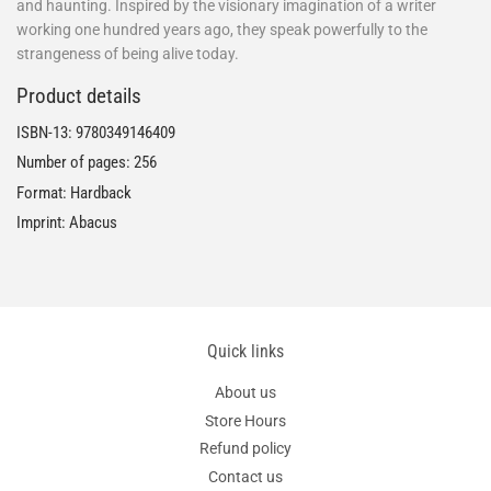
and haunting. Inspired by the visionary imagination of a writer
working one hundred years ago, they speak powerfully to the
strangeness of being alive today.
Product details
ISBN-13:
9780349146409
Number of pages: 256
Format: Hardback
Imprint: Abacus
Quick links
About us
Store Hours
Refund policy
Contact us