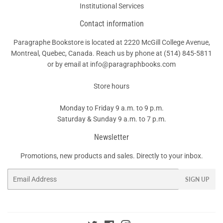
Institutional Services
Contact information
Paragraphe Bookstore is located at 2220 McGill College Avenue,
Montreal, Quebec, Canada. Reach us by phone at
(514) 845-5811
or by email at info@paragraphbooks.com
Store hours
Monday to Friday 9 a.m. to 9 p.m.
Saturday & Sunday 9 a.m. to 7 p.m.
Newsletter
Promotions, new products and sales. Directly to your inbox.
Email
SIGN UP