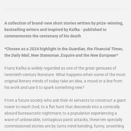
A collection of brand-new short stories written by prize-winning,
bestselling writers and inspired by Kafka - published to
commemorate the centenary of his death
*Chosen as a 2024 highlight in the
Guardian,
the
Financial Times
,
the
Daily Mail
,
New Statesman
,
Esquire
and the
New European
*
Franz Kafka is widely regarded as one of the great geniuses of
twentieth-century literature. What happens when some of the most
original literary minds of today take an idea, a mood or a line from
his work and use it to spark something new?
From a future society who ask their AI servants to construct a giant
tower to reach God; to a flat hunt that descends into a comically
absurd bureaucratic nightmare; to a population experiencing a
wave of unbearable, contagious panic attacks, these ten specially
commissioned stories are by turns mind-bending, funny, unsettling