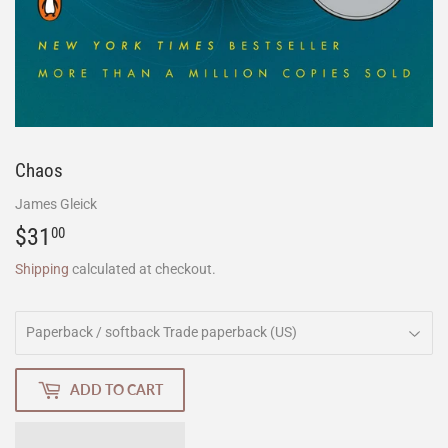
Chaos
James Gleick
$31
$31.00
00
Shipping
calculated at checkout.
ADD TO CART