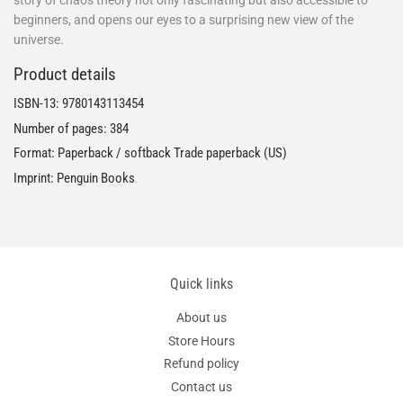
beginners, and opens our eyes to a surprising new view of the
universe.
Product details
ISBN-13:
9780143113454
Number of pages: 384
Format: Paperback / softback Trade paperback (US)
Imprint: Penguin Books
Quick links
About us
Store Hours
Refund policy
Contact us