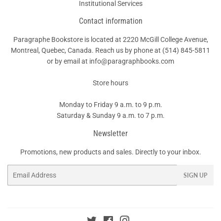
Institutional Services
Contact information
Paragraphe Bookstore is located at 2220 McGill College Avenue,
Montreal, Quebec, Canada. Reach us by phone at
(514) 845-5811
or by email at info@paragraphbooks.com
Store hours
Monday to Friday 9 a.m. to 9 p.m.
Saturday & Sunday 9 a.m. to 7 p.m.
Newsletter
Promotions, new products and sales. Directly to your inbox.
Email
SIGN UP