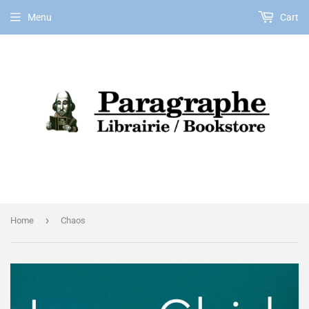
Menu
Cart
EN
›
Home
Chaos