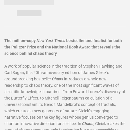
The million-copy
New York Times
bestseller and finalist for both
the Pulitzer Prize and the National Book Award that reveals the
science behind chaos theory
A work of popular science in the tradition of Stephen Hawking and
Carl Sagan, this 20th-anniversary edition of James Gleick’s
groundbreaking bestseller
Chaos
introduces a whole new
readership to chaos theory, one of the most significant waves of
scientific knowledge in our time. From Edward Lorenz’s discovery of
the Butterfly Effect, to Mitchell Feigenbaum’s calculation of a
universal constant, to Benoit Mandelbrot’s concept of fractals,
which created a new geometry of nature, Gleick’s engaging
narrative focuses on the key figures whose genius converged to
chart an innovative direction for science. In
Chaos
, Gleick makes the
story of chaos theory not only fascinating but also accessible to