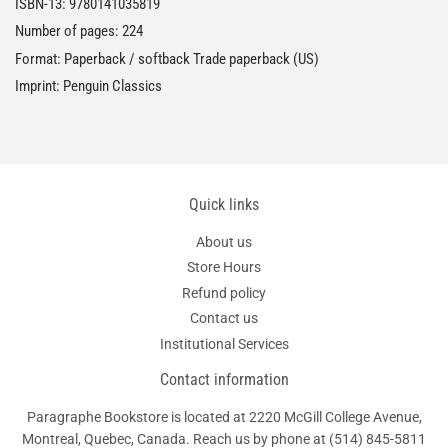
ISBN-13:
9780141035819
Number of pages: 224
Format: Paperback / softback Trade paperback (US)
Imprint: Penguin Classics
Quick links
About us
Store Hours
Refund policy
Contact us
Institutional Services
Contact information
Paragraphe Bookstore is located at 2220 McGill College Avenue,
Montreal, Quebec, Canada. Reach us by phone at
(514) 845-5811