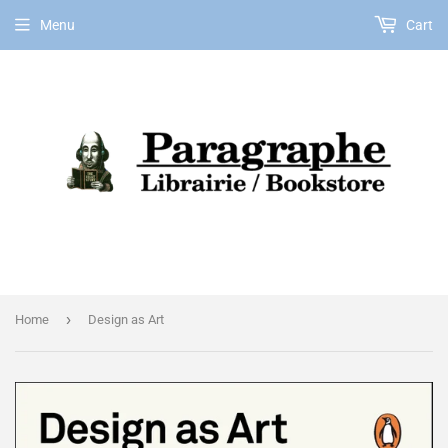
Menu
Cart
EN
›
Home
Design as Art