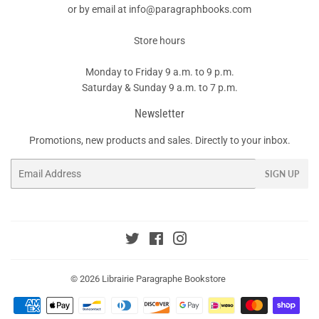
or by email at info@paragraphbooks.com
Store hours
Monday to Friday 9 a.m. to 9 p.m.
Saturday & Sunday 9 a.m. to 7 p.m.
Newsletter
Promotions, new products and sales. Directly to your inbox.
Email
SIGN UP
Twitter
Facebook
Instagram
© 2026
Librairie Paragraphe Bookstore
Payment