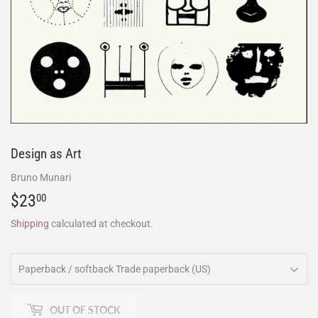
Design as Art
Bruno Munari
$23
$23.00
00
Shipping
calculated at checkout.
OUT OF STOCK