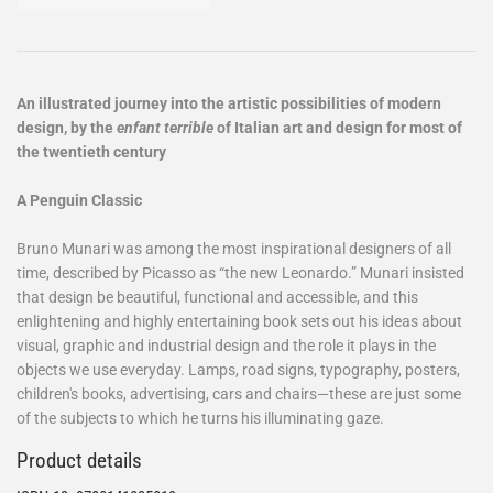
An illustrated journey into the artistic possibilities of modern
design, by the
enfant terrible
of Italian art and design for most of
the twentieth century
A Penguin Classic
Bruno Munari was among the most inspirational designers of all
time, described by Picasso as “the new Leonardo.” Munari insisted
that design be beautiful, functional and accessible, and this
enlightening and highly entertaining book sets out his ideas about
visual, graphic and industrial design and the role it plays in the
objects we use everyday. Lamps, road signs, typography, posters,
children's books, advertising, cars and chairs—these are just some
of the subjects to which he turns his illuminating gaze.
Product details