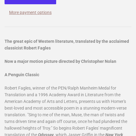
More payment options
The great epic of Western literature, translated by the acclaimed
classicist Robert Fagles
Now a major motion picture directed by Christopher Nolan
A Penguin Classic
Robert Fagles, winner of the PEN/Ralph Manheim Medal for
Translation and a 1996 Academy Award in Literature from the
American Academy of Arts and Letters, presents us with Homer's
best-loved and most accessible poem in a stunning modern-verse
translation. "Sing to me of the man, Muse, the man of twists and
turns driven time and again off course, once he had plundered the
hallowed heights of Troy." So begins Robert Fagles' magnificent
translation of the
Odyssey
, which Jasper Griffin in the
New York