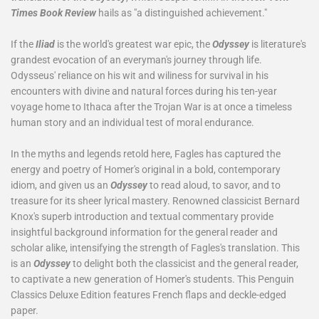
Times Book Review
hails as "a distinguished achievement."
If the
Iliad
is the world's greatest war epic, the
Odyssey
is literature's
grandest evocation of an everyman's journey through life.
Odysseus' reliance on his wit and wiliness for survival in his
encounters with divine and natural forces during his ten-year
voyage home to Ithaca after the Trojan War is at once a timeless
human story and an individual test of moral endurance.
In the myths and legends retold here, Fagles has captured the
energy and poetry of Homer's original in a bold, contemporary
idiom, and given us an
Odyssey
to read aloud, to savor, and to
treasure for its sheer lyrical mastery. Renowned classicist Bernard
Knox's superb introduction and textual commentary provide
insightful background information for the general reader and
scholar alike, intensifying the strength of Fagles's translation. This
is an
Odyssey
to delight both the classicist and the general reader,
to captivate a new generation of Homer's students. This Penguin
Classics Deluxe Edition features French flaps and deckle-edged
paper.