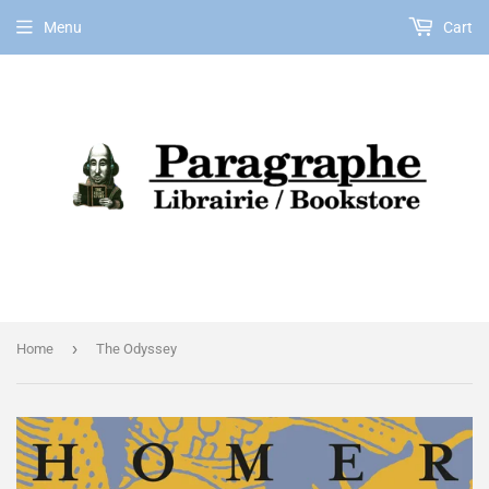
Menu
Cart
EN
›
Home
The Odyssey