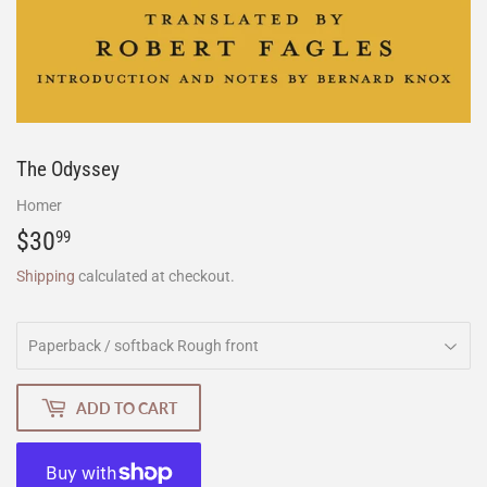
The Odyssey
Homer
$30
$30.99
99
Shipping
calculated at checkout.
ADD TO CART