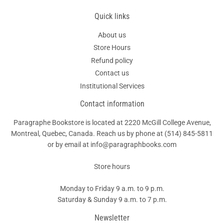
Quick links
About us
Store Hours
Refund policy
Contact us
Institutional Services
Contact information
Paragraphe Bookstore is located at 2220 McGill College Avenue,
Montreal, Quebec, Canada. Reach us by phone at
(514) 845-5811
or by email at info@paragraphbooks.com
Store hours
Monday to Friday 9 a.m. to 9 p.m.
Saturday & Sunday 9 a.m. to 7 p.m.
Newsletter