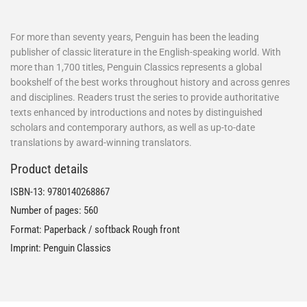
For more than seventy years, Penguin has been the leading
publisher of classic literature in the English-speaking world. With
more than 1,700 titles, Penguin Classics represents a global
bookshelf of the best works throughout history and across genres
and disciplines. Readers trust the series to provide authoritative
texts enhanced by introductions and notes by distinguished
scholars and contemporary authors, as well as up-to-date
translations by award-winning translators.
Product details
ISBN-13:
9780140268867
Number of pages: 560
Format: Paperback / softback Rough front
Imprint: Penguin Classics