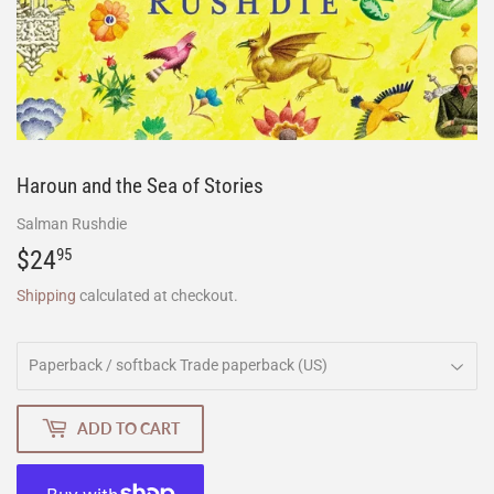
Haroun and the Sea of Stories
Salman Rushdie
$24
$24.95
95
Shipping
calculated at checkout.
ADD TO CART