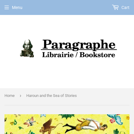
Menu
Cart
EN
›
Home
Haroun and the Sea of Stories