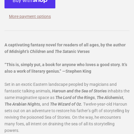
More payment options
A captivating fantasy novel for readers of all ages, by the author
of
Midnight’s Children
and
The Satanic Verses
“This is, simply put, a book for anyone who loves a good story. It’s
also a work of literary genius.” —Stephen King
Set in an exotic Eastern landscape peopled by magicians and
fantastic talking animals,
Haroun and the Sea of Stories
inhabits the
same imaginative space as
The Lord of the Rings
,
The Alchemist,
The Arabian Nights,
and
The Wizard of Oz.
Twelve-year-old
Haroun
sets out on an adventure to restore his father’s gift of storytelling by
reviving the poisoned Sea of Stories. On the way, he encounters
many foes, all intent on draining the sea of all its storytelling
powers.