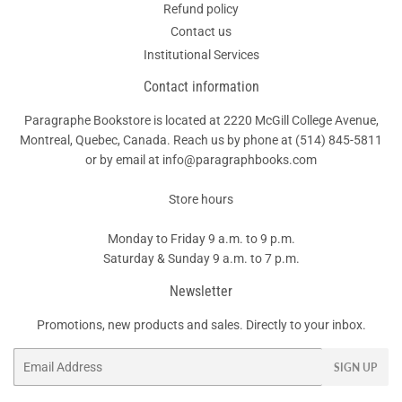
Refund policy
Contact us
Institutional Services
Contact information
Paragraphe Bookstore is located at 2220 McGill College Avenue,
Montreal, Quebec, Canada. Reach us by phone at
(514) 845-5811
or by email at info@paragraphbooks.com
Store hours
Monday to Friday 9 a.m. to 9 p.m.
Saturday & Sunday 9 a.m. to 7 p.m.
Newsletter
Promotions, new products and sales. Directly to your inbox.
Email
SIGN UP