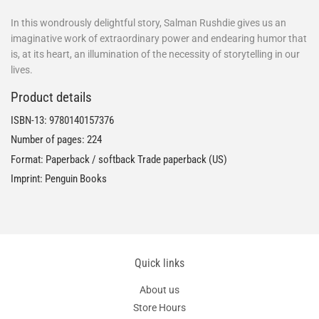
In this wondrously delightful story, Salman Rushdie gives us an
imaginative work of extraordinary power and endearing humor that
is, at its heart, an illumination of the necessity of storytelling in our
lives.
Product details
ISBN-13:
9780140157376
Number of pages: 224
Format: Paperback / softback Trade paperback (US)
Imprint: Penguin Books
Quick links
About us
Store Hours