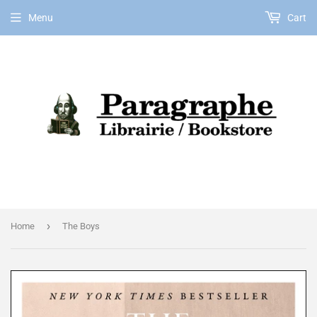
Menu
Cart
EN
›
Home
The Boys