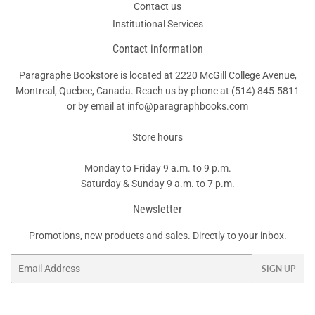
Contact us
Institutional Services
Contact information
Paragraphe Bookstore is located at 2220 McGill College Avenue,
Montreal, Quebec, Canada. Reach us by phone at
(514) 845-5811
or by email at info@paragraphbooks.com
Store hours
Monday to Friday 9 a.m. to 9 p.m.
Saturday & Sunday 9 a.m. to 7 p.m.
Newsletter
Promotions, new products and sales. Directly to your inbox.
Email
SIGN UP