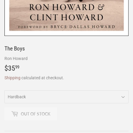
The Boys
Ron Howard
$35
$35.99
99
Shipping
calculated at checkout.
OUT OF STOCK