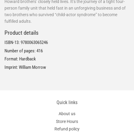
Howard brothers’ closely held lives. It’s the journey of a tight four-
person family unit that held fast in an unforgiving business and of
two brothers who survived “child-actor syndrome” to become
fulfilled adults.
Product details
ISBN-13:
9780063065246
Number of pages: 416
Format: Hardback
Imprint: William Morrow
Quick links
About us
Store Hours
Refund policy