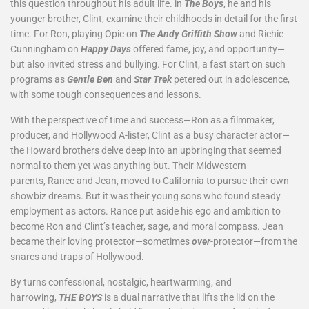
this question throughout his adult life. in
The Boys
, he and his
younger brother, Clint, examine their childhoods in detail for the first
time. For Ron, playing Opie on
The Andy Griffith Show
and Richie
Cunningham on
Happy Days
offered fame, joy, and opportunity—
but also invited stress and bullying. For Clint, a fast start on such
programs as
Gentle Ben
and
Star Trek
petered out in adolescence,
with some tough consequences and lessons.
With the perspective of time and success—Ron as a filmmaker,
producer, and Hollywood A-lister, Clint as a busy character actor—
the Howard brothers delve deep into an upbringing that seemed
normal to them yet was anything but. Their Midwestern
parents, Rance and Jean, moved to California to pursue their own
showbiz dreams. But it was their young sons who found steady
employment as actors. Rance put aside his ego and ambition to
become Ron and Clint’s teacher, sage, and moral compass. Jean
became their loving protector—sometimes
over
-protector—from the
snares and traps of Hollywood.
By turns confessional, nostalgic, heartwarming, and
harrowing,
THE BOYS
is a dual narrative that lifts the lid on the