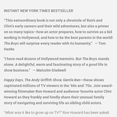
INSTANT NEW YORK TIMES BESTSELLER
“This extraordinary book is not only a chronicle of Ron’s and
Clint’s early careers and their wild adventures, but also a primer
on so many topics—how an actor prepares, how to survive as a kid
working in Hollywood, and how to be the best parents in the world!
The Boys
will surprise every reader with its humanity.” — Tom
Hanks
"I have read dozens of Hollywood memoirs. But
The Boys
stands
alone. A delightful, warm and fascinating story of a
good
life in
show business.” — Malcolm Gladwell
Happy Days
,
The Andy Griffith Show, Gentle Ben
—these shows
captivated millions of TV viewers in the ’60s and ’70s. Join award-
winning filmmaker Ron Howard and audience-favorite actor Clint
Howard as they frankly and fondly share their unusual family
story of navigating and surviving life as sibling child actors.
“What was it like to grow up on TV?” Ron Howard has been asked