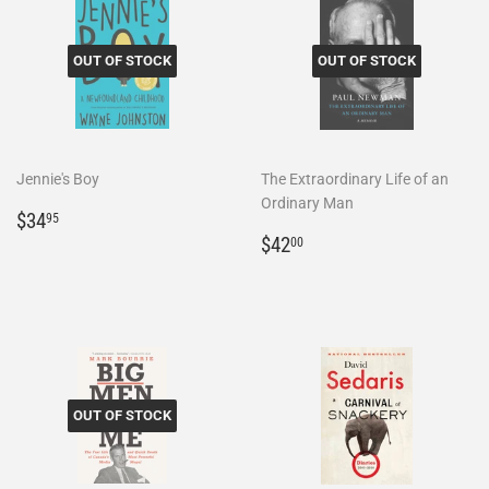
OUT OF STOCK
OUT OF STOCK
Jennie's Boy
The Extraordinary Life of an
Ordinary Man
Regular
$34.95
$34
95
price
Regular
$42.00
$42
00
price
OUT OF STOCK