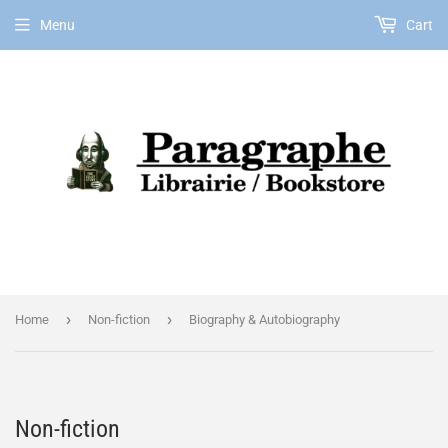
Menu
Cart
EN
›
›
Home
Non-fiction
Biography & Autobiography
Non-fiction