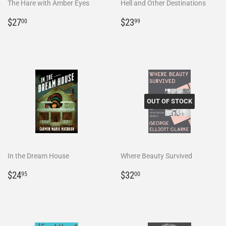
The Hare with Amber Eyes
Hell and Other Destinations
Regular
$27.00
Regular
$23.99
$27
$23
00
99
price
price
OUT OF STOCK
In the Dream House
Where Beauty Survived
Regular
$24.95
Regular
$32.00
$24
$32
95
00
price
price