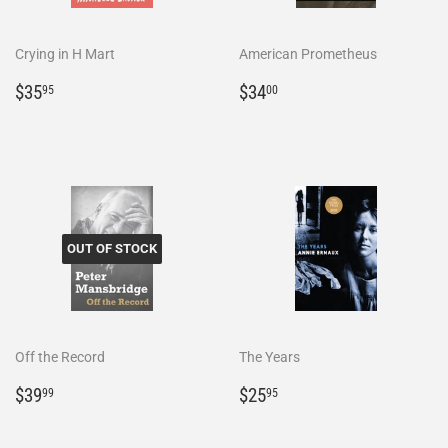
Crying in H Mart
American Prometheus
Regular
$35.95
Regular
$34.00
$35
$34
95
00
price
price
OUT OF STOCK
Off the Record
The Years
Regular
$39.99
Regular
$25.95
$39
$25
99
95
price
price