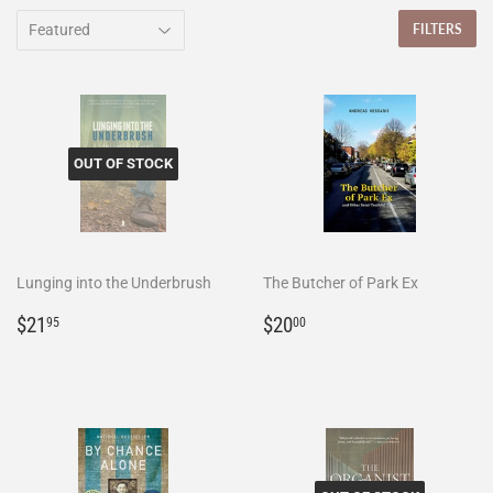
FILTERS
OUT OF STOCK
Lunging into the Underbrush
The Butcher of Park Ex
Regular
$21.95
Regular
$20.00
$21
$20
95
00
price
price