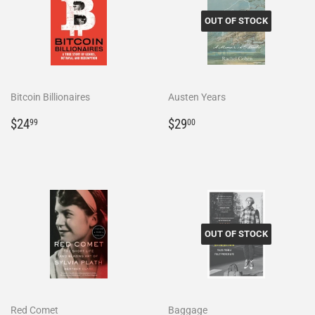
OUT OF STOCK
Bitcoin Billionaires
Austen Years
Regular
$24.99
Regular
$29.00
$24
$29
99
00
price
price
OUT OF STOCK
Red Comet
Baggage