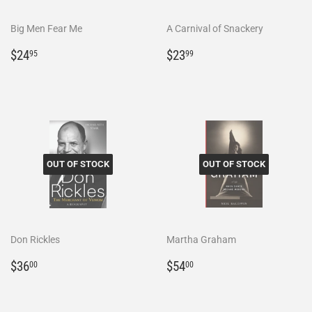
Big Men Fear Me
A Carnival of Snackery
Regular
$24.95
Regular
$23.99
$24
$23
95
99
price
price
OUT OF STOCK
OUT OF STOCK
Don Rickles
Martha Graham
Regular
$36.00
Regular
$54.00
$36
$54
00
00
price
price