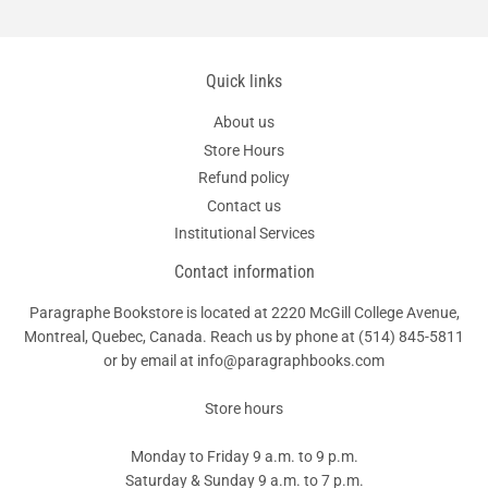
Quick links
About us
Store Hours
Refund policy
Contact us
Institutional Services
Contact information
Paragraphe Bookstore is located at 2220 McGill College Avenue,
Montreal, Quebec, Canada. Reach us by phone at
(514) 845-5811
or by email at info@paragraphbooks.com
Store hours
Monday to Friday 9 a.m. to 9 p.m.
Saturday & Sunday 9 a.m. to 7 p.m.