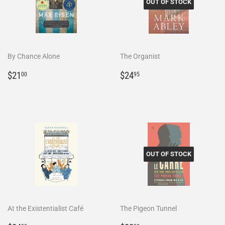
OUT OF STOCK
By Chance Alone
The Organist
Regular
$21.00
Regular
$24.95
$21
$24
00
95
price
price
OUT OF STOCK
At the Existentialist Café
The Pigeon Tunnel