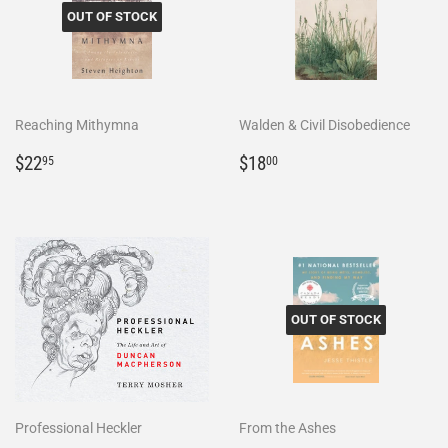
OUT OF STOCK
Reaching Mithymna
Walden & Civil Disobedience
Regular
$22.95
Regular
$18.00
$22
$18
95
00
price
price
OUT OF STOCK
Professional Heckler
From the Ashes