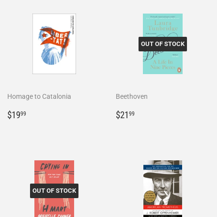
OUT OF STOCK
Homage to Catalonia
Beethoven
Regular
$19.99
Regular
$21.99
$19
$21
99
99
price
price
OUT OF STOCK