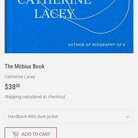
The Möbius Book
Catherine Lacey
$38
$38.00
00
Shipping
calculated at checkout.
ADD TO CART