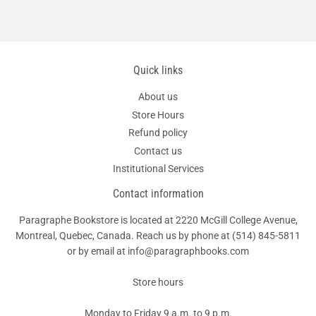
Quick links
About us
Store Hours
Refund policy
Contact us
Institutional Services
Contact information
Paragraphe Bookstore is located at 2220 McGill College Avenue,
Montreal, Quebec, Canada. Reach us by phone at
(514) 845-5811
or by email at info@paragraphbooks.com
Store hours
Monday to Friday 9 a.m. to 9 p.m.