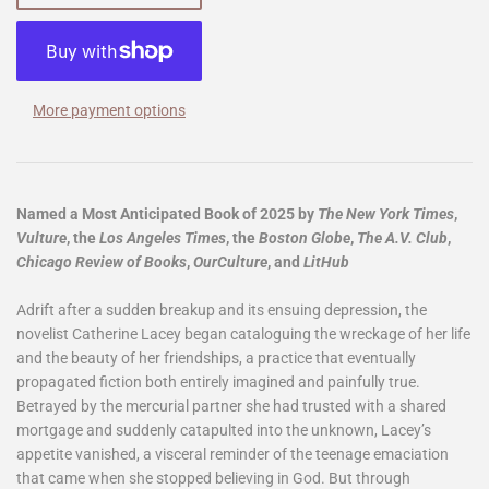
More payment options
Named a Most Anticipated Book of 2025 by
The New York Times
,
Vulture
, the
Los Angeles Times
, the
Boston Globe
,
The
A.V. Club
,
Chicago Review of Books
,
OurCulture
, and
LitHub
Adrift after a sudden breakup and its ensuing depression, the
novelist Catherine Lacey began cataloguing the wreckage of her life
and the beauty of her friendships, a practice that eventually
propagated fiction both entirely imagined and painfully true.
Betrayed by the mercurial partner she had trusted with a shared
mortgage and suddenly catapulted into the unknown, Lacey’s
appetite vanished, a visceral reminder of the teenage emaciation
that came when she stopped believing in God. But through