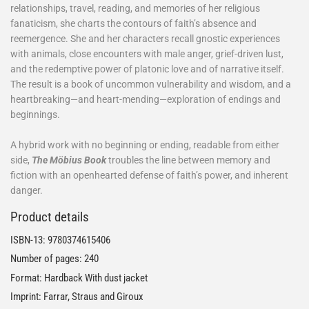
relationships, travel, reading, and memories of her religious
fanaticism, she charts the contours of faith’s absence and
reemergence. She and her characters recall gnostic experiences
with animals, close encounters with male anger, grief-driven lust,
and the redemptive power of platonic love and of narrative itself.
The result is a book of uncommon vulnerability and wisdom, and a
heartbreaking—and heart-mending—exploration of endings and
beginnings.
A hybrid work with no beginning or ending, readable from either
side,
The Möbius Book
troubles the line between memory and
fiction with an openhearted defense of faith’s power, and inherent
danger.
Product details
ISBN-13:
9780374615406
Number of pages: 240
Format: Hardback With dust jacket
Imprint: Farrar, Straus and Giroux