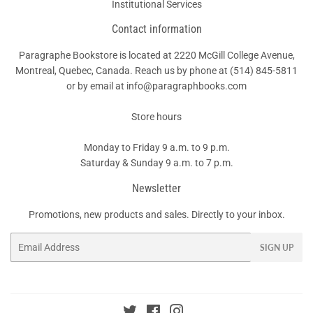
Institutional Services
Contact information
Paragraphe Bookstore is located at 2220 McGill College Avenue,
Montreal, Quebec, Canada. Reach us by phone at
(514) 845-5811
or by email at info@paragraphbooks.com
Store hours
Monday to Friday 9 a.m. to 9 p.m.
Saturday & Sunday 9 a.m. to 7 p.m.
Newsletter
Promotions, new products and sales. Directly to your inbox.
Email
SIGN UP
Twitter
Facebook
Instagram