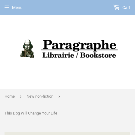
Menu
Cart
EN
›
›
Home
New non-fiction
This Dog Will Change Your Life