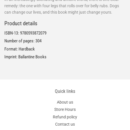
remedy: the one with four legs that rolls over for belly rubs. Dogs
can change our lives, and this book might just change yours.
Product details
ISBN-13:
9780593872079
Number of pages: 304
Format: Hardback
Imprint: Ballantine Books
Quick links
About us
Store Hours
Refund policy
Contact us