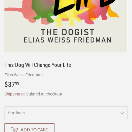
This Dog Will Change Your Life
Elias Weiss Friedman
$37
$37.99
99
Shipping
calculated at checkout.
ADD TO CART