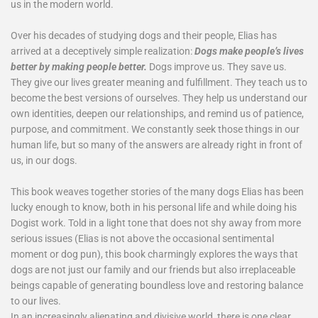
us in the modern world.
Over his decades of studying dogs and their people, Elias has
arrived at a deceptively simple realization:
Dogs make people’s lives
better by making people better.
Dogs improve us. They save us.
They give our lives greater meaning and fulfillment. They teach us to
become the best versions of ourselves. They help us understand our
own identities, deepen our relationships, and remind us of patience,
purpose, and commitment. We constantly seek those things in our
human life, but so many of the answers are already right in front of
us, in our dogs.
This book weaves together stories of the many dogs Elias has been
lucky enough to know, both in his personal life and while doing his
Dogist work. Told in a light tone that does not shy away from more
serious issues (Elias is not above the occasional sentimental
moment or dog pun), this book charmingly explores the ways that
dogs are not just our family and our friends but also irreplaceable
beings capable of generating boundless love and restoring balance
to our lives.
In an increasingly alienating and divisive world, there is one clear