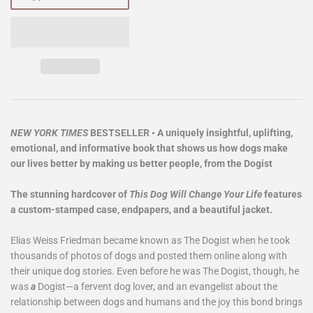
NEW YORK TIMES
BESTSELLER • A uniquely insightful, uplifting,
emotional, and informative book that shows us how dogs make
our lives better by making us better people, from the Dogist
The stunning hardcover of
This Dog Will Change Your Life
features
a custom-stamped case, endpapers, and a beautiful jacket.
Elias Weiss Friedman became known as The Dogist when he took
thousands of photos of dogs and posted them online along with
their unique dog stories. Even before he was The Dogist, though, he
was
a
Dogist—a fervent dog lover, and an evangelist about the
relationship between dogs and humans and the joy this bond brings