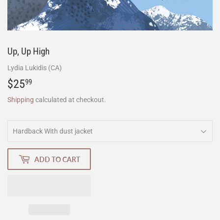
Up, Up High
Lydia Lukidis (CA)
$25
$25.99
99
Shipping
calculated at checkout.
ADD TO CART