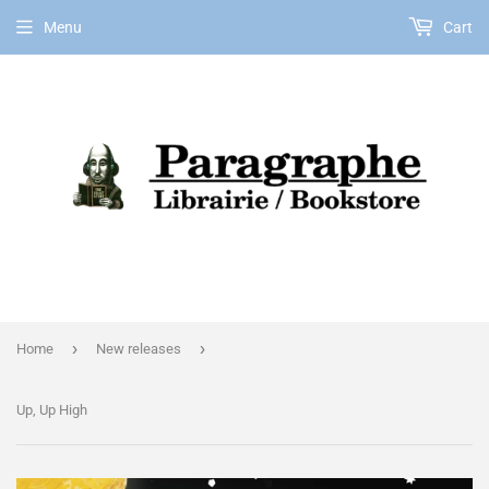
Menu
Cart
EN
›
›
Home
New releases
Up, Up High