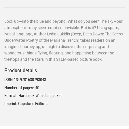
Look up—into the blue and beyond. What do you see? The sky—our
atmosphere—may seem empty or invisible. But is it? Using spare,
lyrical language, author Lydia Lukidis (Deep, Deep Down: The Secret
Underwater Poetry of the Mariana Trench) takes readers on an
imagined journey up, up high to discover the surprising and
wonderous things flying, floating, and happening between the
treetops and the stars in this STEM-based picture book.
Product details
ISBN-13:
9781630793043
Number of pages: 40
Format: Hardback With dust jacket
Imprint: Capstone Editions