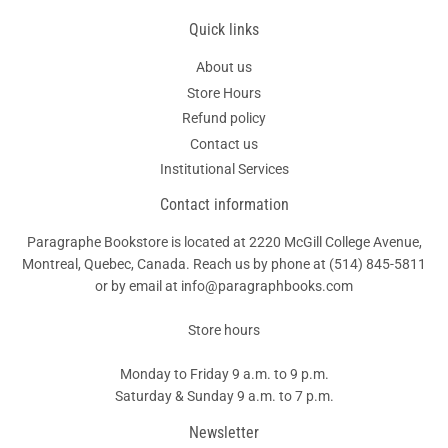
Quick links
About us
Store Hours
Refund policy
Contact us
Institutional Services
Contact information
Paragraphe Bookstore is located at 2220 McGill College Avenue,
Montreal, Quebec, Canada. Reach us by phone at
(514) 845-5811
or by email at info@paragraphbooks.com
Store hours
Monday to Friday 9 a.m. to 9 p.m.
Saturday & Sunday 9 a.m. to 7 p.m.
Newsletter