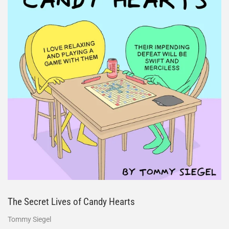
The Secret Lives of Candy Hearts
Tommy Siegel