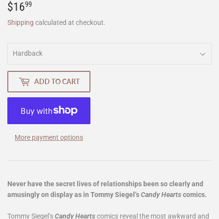
$16
$16.99
99
Shipping
calculated at checkout.
ADD TO CART
More payment options
Never have the secret lives of relationships been so clearly and
amusingly on display as in Tommy Siegel’s
Candy Hearts
comics.
Tommy Siegel’s
Candy Hearts
comics reveal the most awkward and