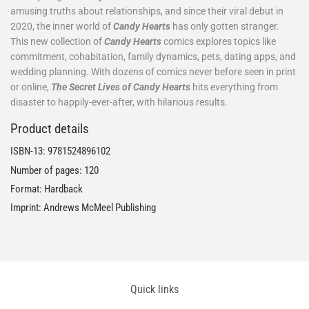
amusing truths about relationships, and since their viral debut in
2020, the inner world of
Candy Hearts
has only gotten stranger.
This new collection of
Candy Hearts
comics explores topics like
commitment, cohabitation, family dynamics, pets, dating apps, and
wedding planning. With dozens of comics never before seen in print
or online,
The Secret Lives of Candy Hearts
hits everything from
disaster to happily-ever-after, with hilarious results.
Product details
ISBN-13:
9781524896102
Number of pages: 120
Format: Hardback
Imprint: Andrews McMeel Publishing
Quick links