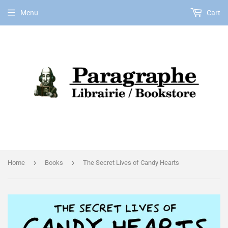
Menu
Cart
EN
›
›
Home
Books
The Secret Lives of Candy Hearts