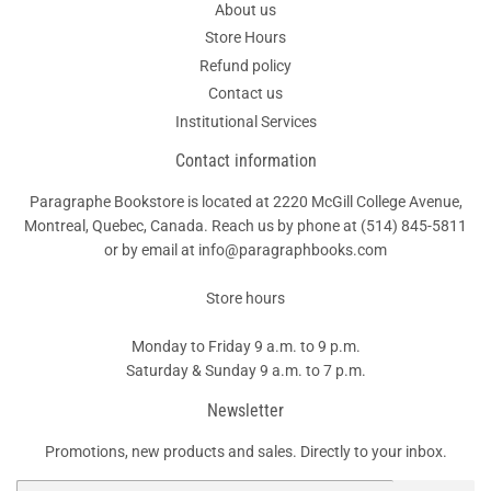
About us
Store Hours
Refund policy
Contact us
Institutional Services
Contact information
Paragraphe Bookstore is located at 2220 McGill College Avenue,
Montreal, Quebec, Canada. Reach us by phone at
(514) 845-5811
or by email at info@paragraphbooks.com
Store hours
Monday to Friday 9 a.m. to 9 p.m.
Saturday & Sunday 9 a.m. to 7 p.m.
Newsletter
Promotions, new products and sales. Directly to your inbox.