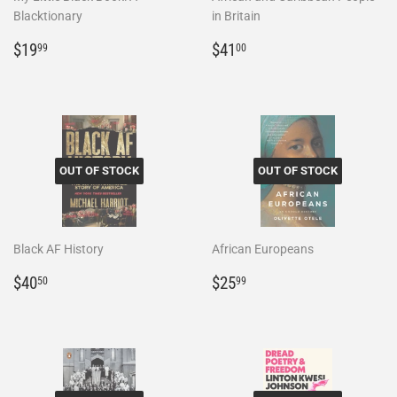
Blacktionary
in Britain
Regular
$19.99
Regular
$41.00
$19
$41
99
00
price
price
OUT OF STOCK
OUT OF STOCK
Black AF History
African Europeans
Regular
$40.50
Regular
$25.99
$40
$25
50
99
price
price