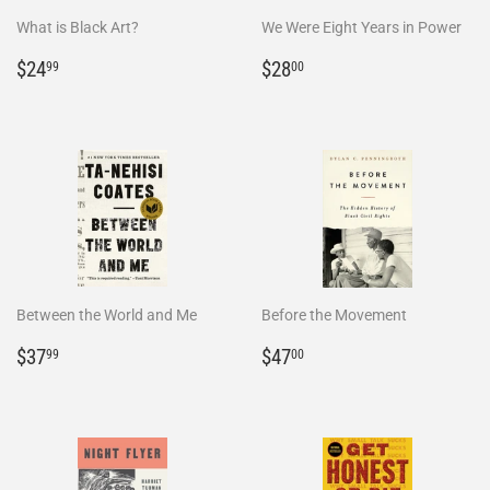
What is Black Art?
We Were Eight Years in Power
Regular
$24.99
Regular
$28.00
$24
$28
99
00
price
price
Between the World and Me
Before the Movement
Regular
$37.99
Regular
$47.00
$37
$47
99
00
price
price