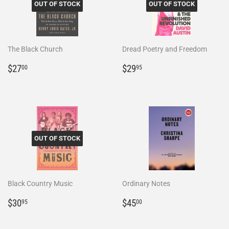
OUT OF STOCK
OUT OF STOCK
The Black Church
Dread Poetry and Freedom
Regular
$27.00
Regular
$29.95
$27
$29
00
95
price
price
OUT OF STOCK
Black Country Music
Ordinary Notes
Regular
$30.95
Regular
$45.00
$30
$45
95
00
price
price