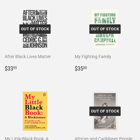
OUT OF STOCK
OUT OF STOCK
After Black Lives Matter
My Fighting Family
Regular
$33.95
Regular
$35.00
$33
$35
95
00
price
price
OUT OF STOCK
My Little Black Book: A
African and Caribbean People