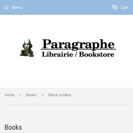
Menu
Cart
EN
›
›
Home
Books
Black studies
Books