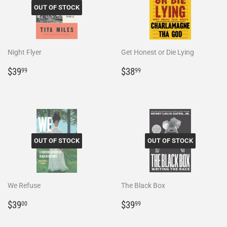
OUT OF STOCK
Night Flyer
Get Honest or Die Lying
Regular
$39.99
Regular
$38.99
$39
$38
99
99
price
price
OUT OF STOCK
OUT OF STOCK
We Refuse
The Black Box
Regular
$39.00
Regular
$39.99
$39
$39
00
99
price
price