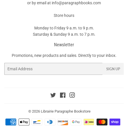
or by email at info@paragraphbooks.com
Store hours
Monday to Friday 9 a.m. to 9 p.m.
Saturday & Sunday 9 a.m. to 7 p.m.
Newsletter
Promotions, new products and sales. Directly to your inbox.
Email
SIGN UP
Twitter
Facebook
Instagram
© 2026
Librairie Paragraphe Bookstore
Payment