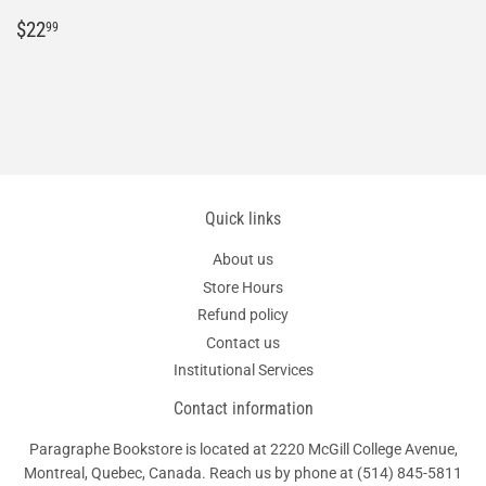
Regular
$22.99
$22
99
price
Quick links
About us
Store Hours
Refund policy
Contact us
Institutional Services
Contact information
Paragraphe Bookstore is located at 2220 McGill College Avenue,
Montreal, Quebec, Canada. Reach us by phone at
(514) 845-5811