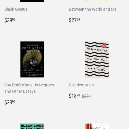
Black Genius
Between the World and Me
Regular
$39.99
Regular
$27.99
$39
$27
99
99
price
price
You Don’t Know Us Negroes
Disorientation
and Other Essays
Sale
$18.70
Regular price
$22.00
$18
70
$22
00
Regular
$23.99
price
$23
99
price